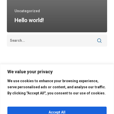
Uncategorized
Hello world!
Categories
We value your privacy
Uncategorized
We use cookies to enhance your browsing experience,
serve personalised ads or content, and analyse our traffic.
By clicking "Accept All", you consent to our use of cookies.
Accept All